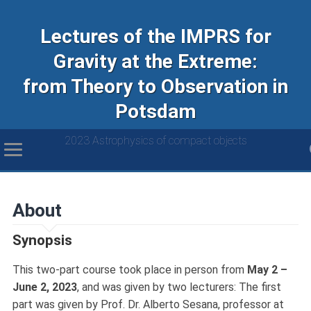
Lectures of the IMPRS for
Gravity at the Extreme:
from Theory to Observation in
Potsdam
2023 Astrophysics of compact objects
About
Synopsis
This two-part course took place in person from
May 2 –
June 2, 2023
, and was given by two lecturers: The first
part was given by Prof. Dr. Alberto Sesana, professor at