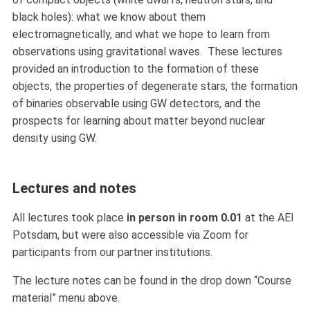
black holes): what we know about them
electromagnetically, and what we hope to learn from
observations using gravitational waves. These lectures
provided an introduction to the formation of these
objects, the properties of degenerate stars, the formation
of binaries observable using GW detectors, and the
prospects for learning about matter beyond nuclear
density using GW.
Lectures and notes
All lectures took place
in person in room 0.01
at the AEI
Potsdam, but were also accessible via Zoom for
participants from our partner institutions.
The lecture notes can be found in the drop down “Course
material” menu above.