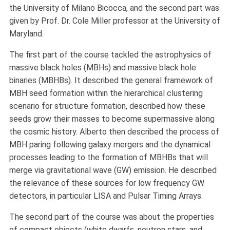
the University of Milano Bicocca, and the second part was
given by Prof. Dr. Cole Miller professor at the University of
Maryland.
The first part of the course tackled the astrophysics of
massive black holes (MBHs) and massive black hole
binaries (MBHBs). It described the general framework of
MBH seed formation within the hierarchical clustering
scenario for structure formation, described how these
seeds grow their masses to become supermassive along
the cosmic history. Alberto then described the process of
MBH paring following galaxy mergers and the dynamical
processes leading to the formation of MBHBs that will
merge via gravitational wave (GW) emission. He described
the relevance of these sources for low frequency GW
detectors, in particular LISA and Pulsar Timing Arrays.
The second part of the course was about the properties
of compact objects (white dwarfs, neutron stars, and