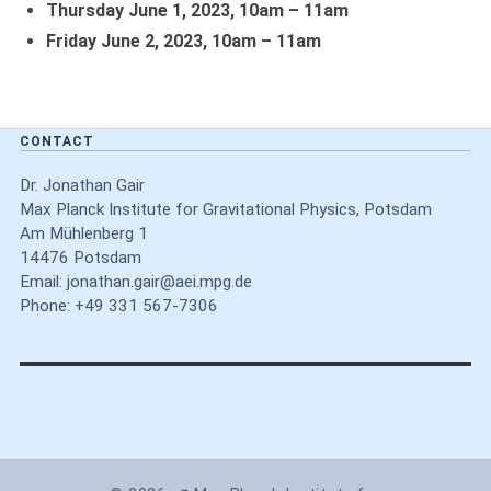
Thursday June 1,
2023,
10am – 11am
Friday June 2,
2023,
10am – 11am
CONTACT
Dr. Jonathan Gair
Max Planck Institute for Gravitational Physics, Potsdam
Am Mühlenberg 1
14476 Potsdam
Email:
jonathan.gair@aei.mpg.de
Phone: +49 331 567-7306