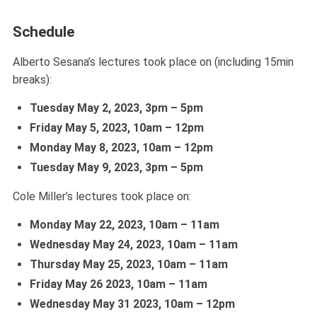
Schedule
Alberto Sesana’s lectures took place on (including 15min
breaks):
Tuesday May 2, 2023, 3pm – 5pm
Friday May 5, 2023, 10am – 12pm
Monday May 8,
2023,
10am – 12pm
Tuesday May 9,
2023,
3pm – 5pm
Cole Miller’s lectures took place on:
Monday May 22,
2023,
10am – 11am
Wednesday May 24,
2023,
10am – 11am
Thursday May 25,
2023,
10am – 11am
Friday May 26
2023,
10am – 11am
Wednesday May 31
2023,
10am – 12pm