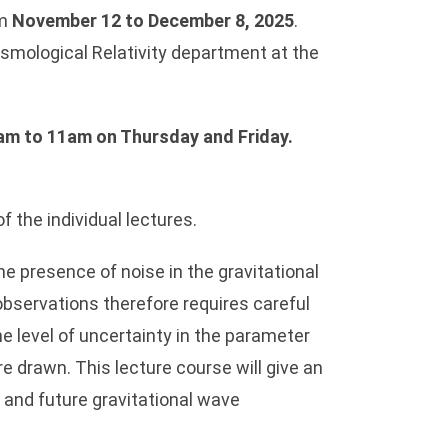
om
November 12 to December 8, 2025
.
osmological Relativity department at the
am to 11am
on Thursday and Friday
.
 the individual lectures.
e presence of noise in the gravitational
observations therefore requires careful
he level of uncertainty in the parameter
e drawn. This lecture course will give an
t and future gravitational wave