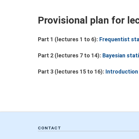
Provisional plan for le
Part 1 (lectures 1 to 6):
Frequentist st
Part 2 (lectures 7 to 14):
Bayesian stati
Part 3 (lectures 15 to 16):
Introduction
CONTACT