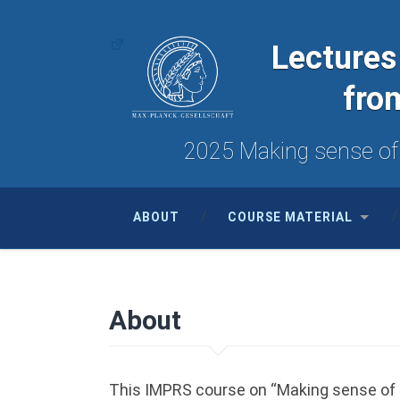
Lectures
fro
2025 Making sense of d
ABOUT
COURSE MATERIAL
About
This IMPRS course on “Making sense of da