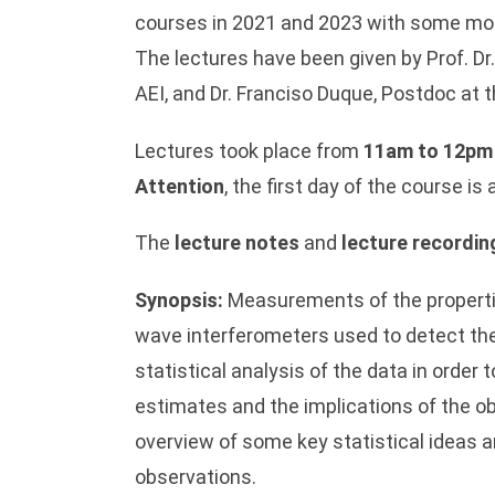
courses in 2021 and 2023 with some mod
The lectures have been given by Prof. Dr
AEI, and Dr. Franciso Duque, Postdoc at
Lectures took place from
11am to 12pm
Attention
, the first day of the course i
The
lecture notes
and
lecture recordin
Synopsis:
Measurements of the properties
wave interferometers used to detect the
statistical analysis of the data in order
estimates and the implications of the ob
overview of some key statistical ideas a
observations.