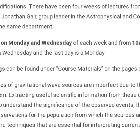
ifications. There have been four weeks of lectures fr
. Jonathan Gair, group leader in the Astrophysical and C
 the same department.
 on Monday and Wednesday
of each week and from
10
s a Wednesday and the last day is a Monday.
gs
can be found under “Course Materials” on the pages of
 of gravitational wave sources are imperfect due to th
m. Extracting useful scientific information from these 
 to understand the significance of the observed events, t
servations for the population from which the sources ar
nd techniques that are essential for interpreting curren