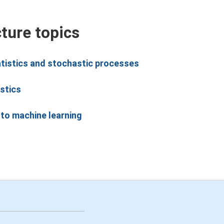
cture topics
atistics and stochastic processes
stics
 to machine learning