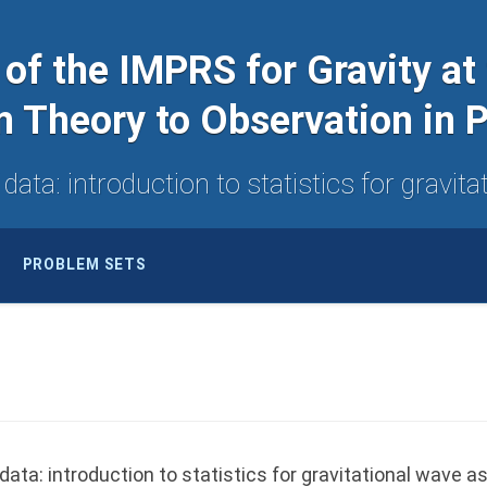
 of the IMPRS for Gravity at
m Theory to Observation in
ata: introduction to statistics for gravi
PROBLEM SETS
ta: introduction to statistics for gravitational wave a