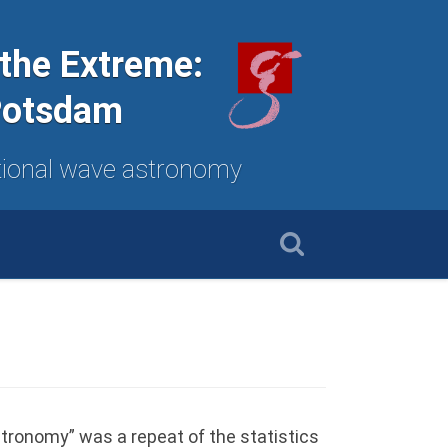
 the Extreme:
 Potsdam
tational wave astronomy
stronomy” was a repeat of the statistics