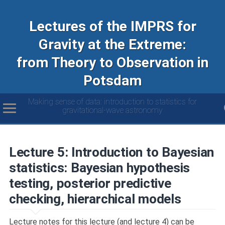
Lectures of the IMPRS for
Gravity at the Extreme:
from Theory to Observation in
Potsdam
Making sense of data: introduction to statistics for
gravitational-wave astronomy
Lecture 5: Introduction to Bayesian
statistics: Bayesian hypothesis
testing, posterior predictive
checking, hierarchical models
Lecture notes for this lecture (and lecture 4) can be