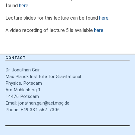
found
here
.
Lecture slides for this lecture can be found
here
.
A video recording of lecture 5 is available
here
.
CONTACT
Dr. Jonathan Gair
Max Planck Institute for Gravitational
Physics, Potsdam
Am Mühlenberg 1
14476 Potsdam
Email:
jonathan.gair@aei.mpg.de
Phone: +49 331 567-7306